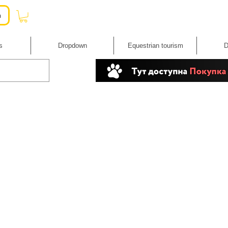
n
s
Dropdown
Equestrian tourism
D