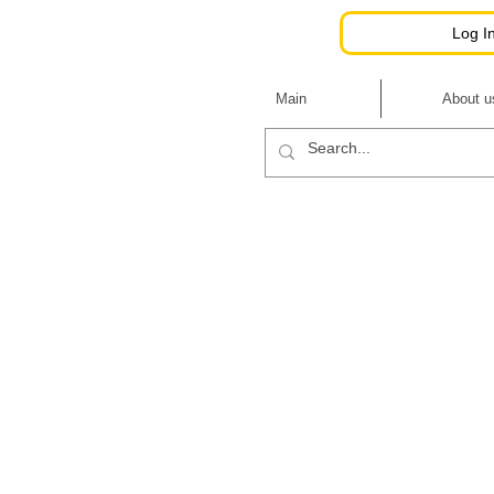
Hutsulkoni
Log I
Main
About u