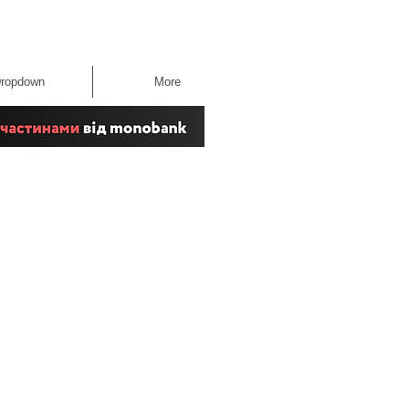
ropdown
More