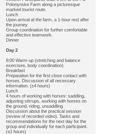
Polonynske Farm along a picturesque
marked tourist route.
Lunch
Upon arrival at the farm, a 1-hour rest after
the journey.
Group coordination for further comfortable
and effective teamwork.
Dinner
Day 2
8:00 Warm-up (stretching and balance
exercises, body coordination)
Breakfast
Preparation for the first close contact with
horses. Discussion of all necessary
information. (±4 hours)
Lunch
4 hours of working with horses: saddling,
adjusting stirrups, working with horses on
the ground, riding, unsaddling
Discussion about the practical session
(review of recorded video). Tasks and
recommendations for the next day for the
group and individually for each participant.
(±2 hours)