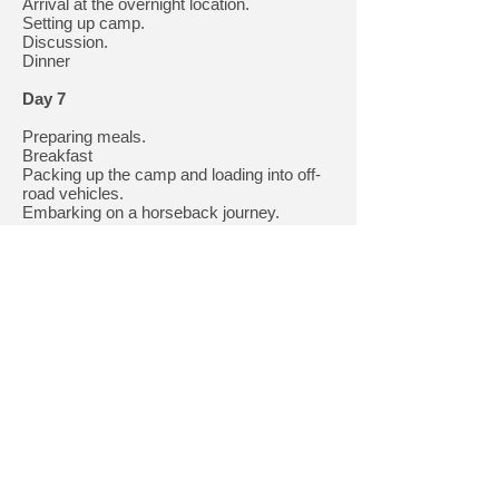
Arrival at the overnight location.
Setting up camp.
Discussion.
Dinner
Day 7
Preparing meals.
Breakfast
Packing up the camp and loading into off-
road vehicles.
Embarking on a horseback journey.
Arrival at the base of "Polonynske
Hospodarstvo" in Preloky.
Discussion.
Dinner
Day 8
Free day.
Extra day. Rest or completing
the program if weather conditions
prevented us from doing so.
Day 9
9:00 AM - Breakfast.
Official conclusion of the trip.