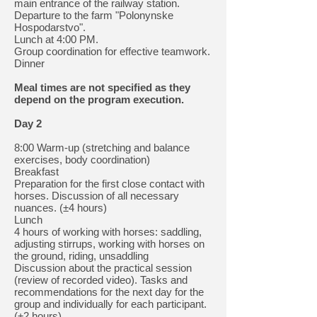
main entrance of the railway station.
Departure to the farm "Polonynske
Hospodarstvo".
Lunch at 4:00 PM.
Group coordination for effective teamwork.
Dinner
Meal times are not specified as they
depend on the program execu
tion.
Day 2
8:00 Warm-up (stretching and balance
exercises, body coordination)
Breakfast
Preparation for the first close contact with
horses. Discussion of all necessary
nuances. (±4 hours)
Lunch
4 hours of working with horses: saddling,
adjusting stirrups, working with horses on
the ground, riding, unsaddling
Discussion about the practical session
(review of recorded video). Tasks and
recommendations for the next day for the
group and individually for each participant.
(±2 hours)