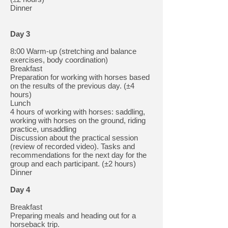
Dinner
Day 3
8:00 Warm-up (stretching and balance
exercises, body coordination)
Breakfast
Preparation for working with horses based
on the results of the previous day. (±4
hours)
Lunch
4 hours of working with horses: saddling,
working with horses on the ground, riding
practice, unsaddling
Discussion about the practical session
(review of recorded video). Tasks and
recommendations for the next day for the
group and each participant. (±2 hours)
Dinner
Day 4
Breakfast
Preparing meals and heading out for a
horseback trip.