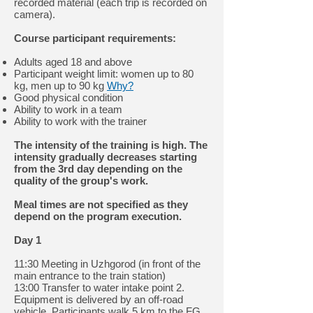
recorded material (each trip is recorded on
camera).
Course participant requirements:
Adults aged 18 and above
Participant weight limit: women up to 80
kg, men up to 90 kg
Why?
Good physical condition
Ability to work in a team
Ability to work with the trainer
The intensity of the training is high. The
intensity gradually decreases starting
from the 3rd day depending on the
quality of the group's work.
Meal times are not specified as they
depend on the program execution.
Day 1
11:30 Meeting in Uzhgorod (in front of the
main entrance to the train station)
13:00 Transfer to water intake point 2.
Equipment is delivered by an off-road
vehicle. Participants walk 5 km to the FG