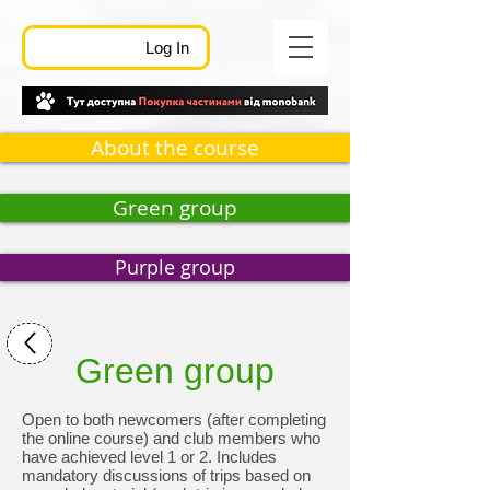
Log In
About the course
Green group
Purple group
Green group
Open to both newcomers (after completing
the online course) and club members who
have achieved level 1 or 2. Includes
mandatory discussions of trips based on