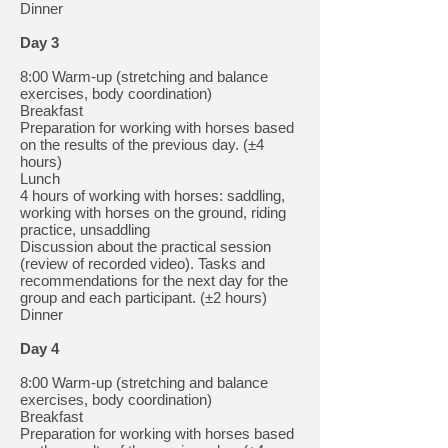
Dinner
Day 3
8:00 Warm-up (stretching and balance
exercises, body coordination)
Breakfast
Preparation for working with horses based
on the results of the previous day. (±4
hours)
Lunch
4 hours of working with horses: saddling,
working with horses on the ground, riding
practice, unsaddling
Discussion about the practical session
(review of recorded video). Tasks and
recommendations for the next day for the
group and each participant. (±2 hours)
Dinner
Day 4
8:00 Warm-up (stretching and balance
exercises, body coordination)
Breakfast
Preparation for working with horses based