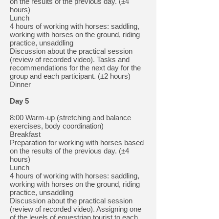
on the results of the previous day. (±4
hours)
Lunch
4 hours of working with horses: saddling,
working with horses on the ground, riding
practice, unsaddling
Discussion about the practical session
(review of recorded video). Tasks and
recommendations for the next day for the
group and each participant. (±2 hours)
Dinner
Day 5
8:00 Warm-up (stretching and balance
exercises, body coordination)
Breakfast
Preparation for working with horses based
on the results of the previous day. (±4
hours)
Lunch
4 hours of working with horses: saddling,
working with horses on the ground, riding
practice, unsaddling
Discussion about the practical session
(review of recorded video). Assigning one
of the levels of equestrian tourist to each