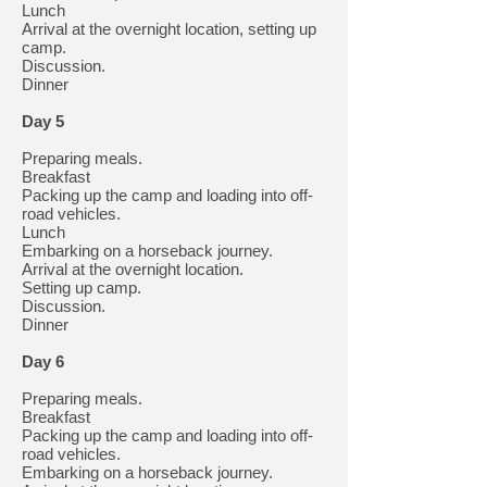
Lunch
Arrival at the overnight location, setting up
camp.
Discussion.
Dinner
Day 5
Preparing meals.
Breakfast
Packing up the camp and loading into off-
road vehicles.
Lunch
Embarking on a horseback journey.
Arrival at the overnight location.
Setting up camp.
Discussion.
Dinner
Day 6
Preparing meals.
Breakfast
Packing up the camp and loading into off-
road vehicles.
Embarking on a horseback journey.