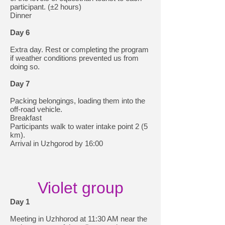
participant. (±2 hours)
Dinner
Day 6
Extra day. Rest or completing the program
if weather conditions prevented us from
doing so.
Day 7
Packing belongings, loading them into the
off-road vehicle.
Breakfast
Participants walk to water intake point 2 (5
km).
Arrival in Uzhgorod by 16:00
Violet group
Day 1
Meeting in Uzhhorod at 11:30 AM near the